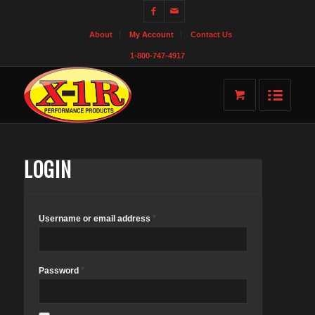
About
My Account
Contact Us
1-800-747-4917
LOGIN
*
Username or email address
*
Password