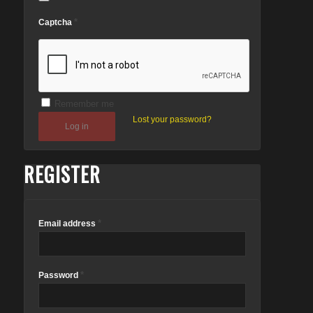
*
Captcha
Remember me
Lost your password?
Log in
REGISTER
*
Email address
*
Password