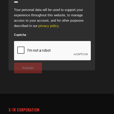
Your personal data will be used to support your
experience throughout this website, to manage
access to your account, and for other purposes
described in our
privacy policy
.
*
Captcha
Register
X-1R CORPORATION