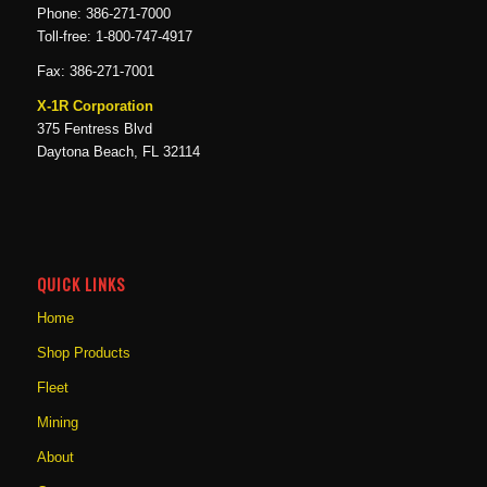
Phone: 386-271-7000
Toll-free: 1-800-747-4917
Fax: 386-271-7001
X-1R Corporation
375 Fentress Blvd
Daytona Beach, FL 32114
QUICK LINKS
Home
Shop Products
Fleet
Mining
About